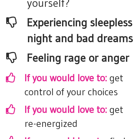
yourself?
​Experiencing sleepless
night and bad dreams
​Feeling rage or anger
If you would love to:
get
control of your choices
​If you would love to:
get
re-energized