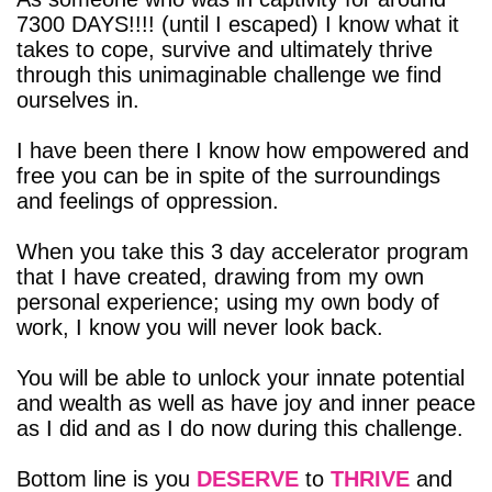
7300 DAYS!!!! (until I escaped) I know what it
takes to cope, survive and ultimately thrive
through this unimaginable challenge we find
ourselves in.
I have been there I know how empowered and
free you can be in spite of the surroundings
and feelings of oppression.
When you take this 3 day accelerator program
that I have created, drawing from my own
personal experience; using my own body of
work, I know you will never look back.
You will be able to unlock your innate potential
and wealth as well as have joy and inner peace
as I did and as I do now during this challenge.
Bottom line is you
DESERVE
to
THRIVE
and