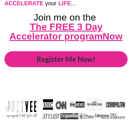
ACCELERATE
your
LIFE
...
Join me on the
The
FREE 3
Day
Accelerator programNow
Register Me Now!