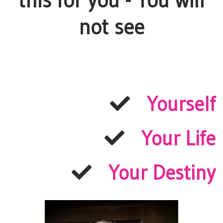
this for you - You will
not see
Yourself
Your Life
Your Destiny