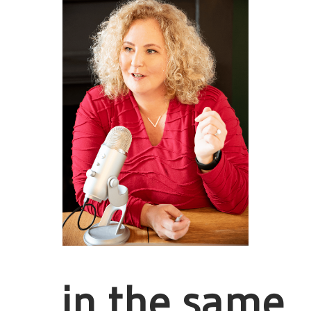
... in the same