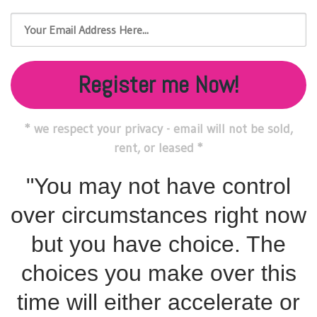
Register me Now!
* we respect your privacy - email will not be sold,
rent, or leased *
"You may not have control
over circumstances right now
but you have choice. The
choices you make over this
time will either accelerate or