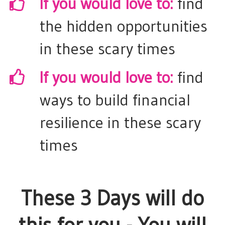
If you would love to:
find
the hidden opportunities
in these scary times
​If you would love to:
find
ways to build financial
resilience in these scary
times
These 3 Days will do