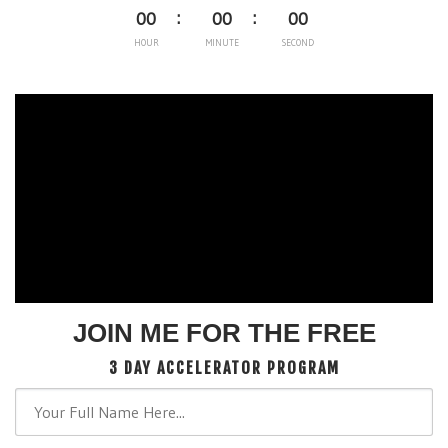
00
00
00
HOUR
MINUTE
SECOND
JOIN ME FOR THE FREE
3 DAY ACCELERATOR PROGRAM