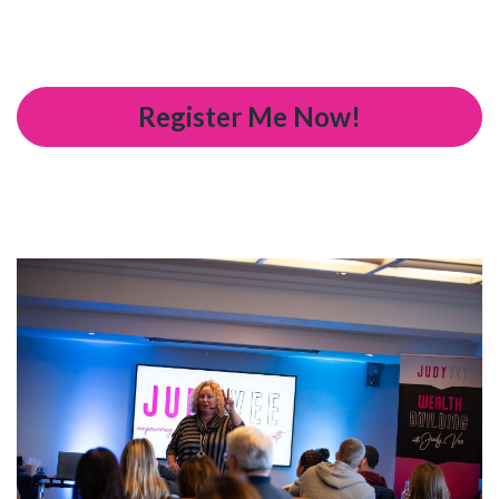
Register Me Now!