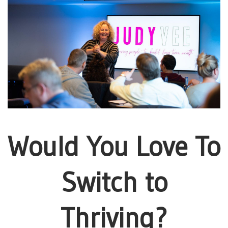
Would You Love To
Switch to
Thriving?