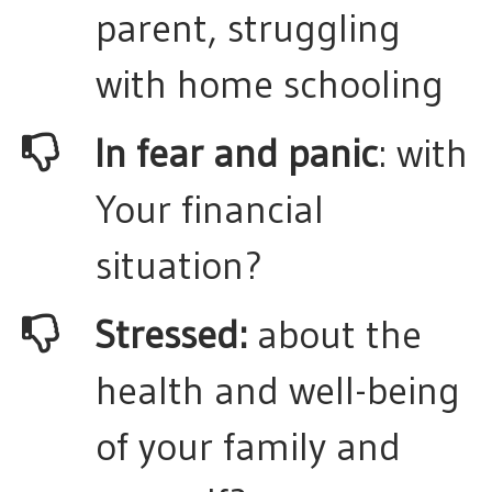
parent, struggling
with home schooling
In fear and panic
: with
Your financial
situation?
Stressed:
about the
health and well-being
of your family and