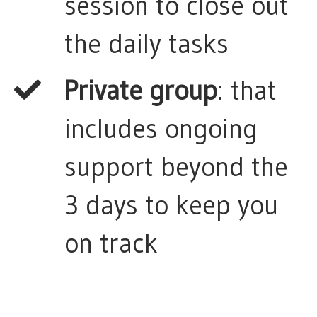
session to close out
the daily tasks
Private group
: that
includes ongoing
support beyond the
3 days to keep you
on track