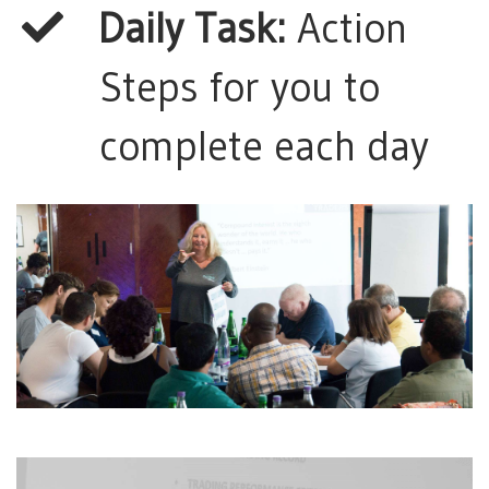
Daily Task:
Action
Steps for you to
complete each day