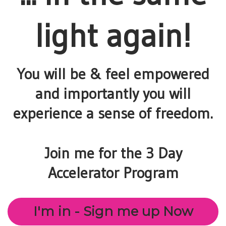
light again!
You will be & feel empowered
and importantly you will
experience a sense of freedom.
Join me for the 3 Day
Accelerator Program
I'm in - Sign me up Now