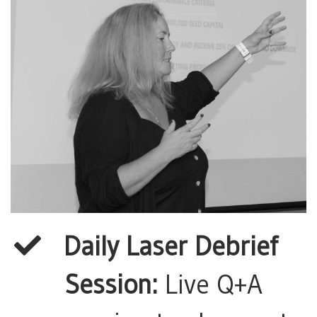
Daily Laser Debrief
Session:
Live Q+A