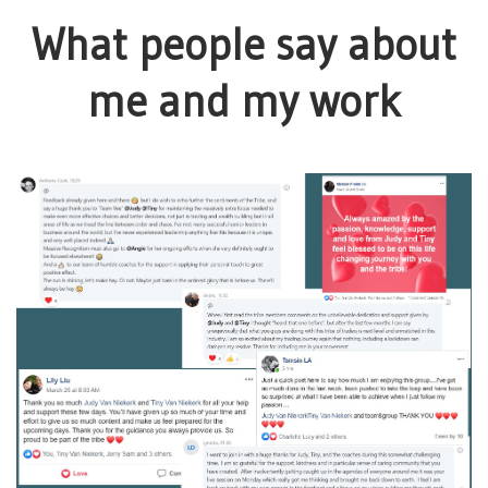
What people say about
me and my work