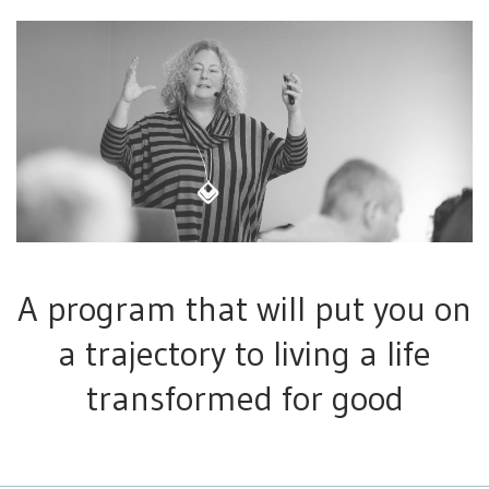
A program that will put you on
a trajectory to living a life
transformed for good