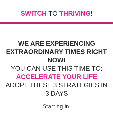
SWITCH
TO
THRIVING
!
WE ARE EXPERIENCING
EXTRAORDINARY TIMES RIGHT
NOW!
YOU CAN USE THIS TIME TO:
ACCELERATE YOUR LIFE
ADOPT THESE 3 STRATEGIES IN
3 DAYS
Starting in: