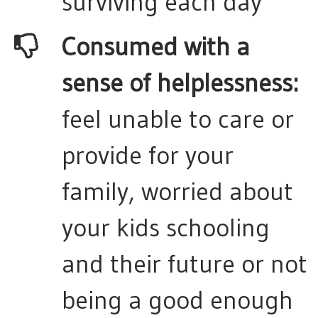
surviving each day
Consumed with a
sense of helplessness:
feel unable to care or
provide for your
family, worried about
your kids schooling
and their future or not
being a good enough