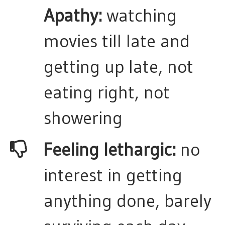
Apathy:
watching
movies till late and
getting up late, not
eating right, not
showering
​Feeling lethargic:
no
interest in getting
anything done, barely