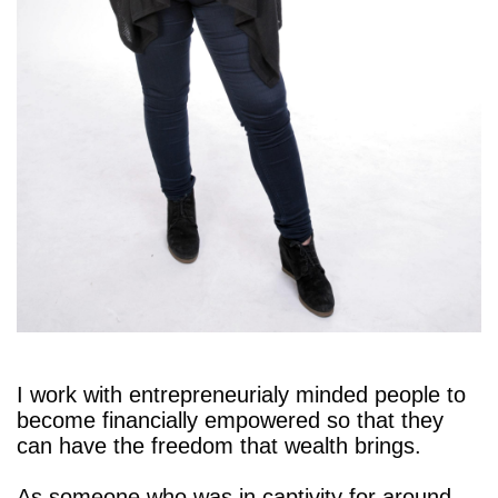
I work with entrepreneurialy minded people to
become financially empowered so that they
can have the freedom that wealth brings.
As someone who was in captivity for around