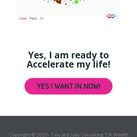
Yes, I am ready to
Accelerate my life!
YES I WANT IN NOW!
Copyright © 2019 - Tiny and Judy Consulting T/A Wealth