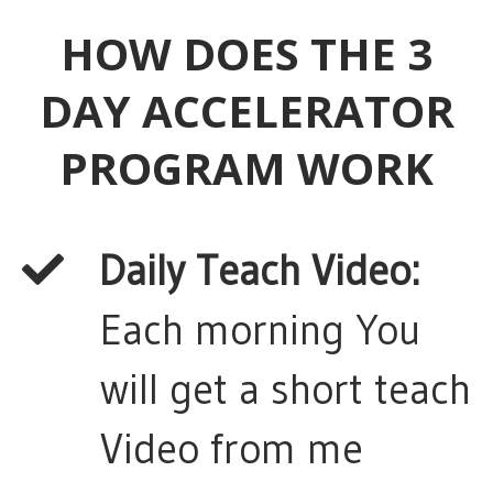
HOW DOES THE 3
DAY ACCELERATOR
PROGRAM WORK
Daily Teach Video:
Each morning You
will get a short teach
Video from me