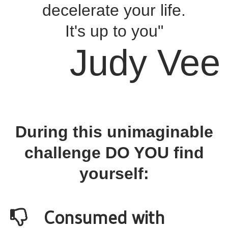
decelerate your life.
It's up to you"
Judy Vee
During this unimaginable
challenge DO YOU find
yourself:
Consumed with